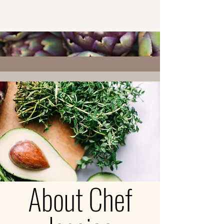
About Chef