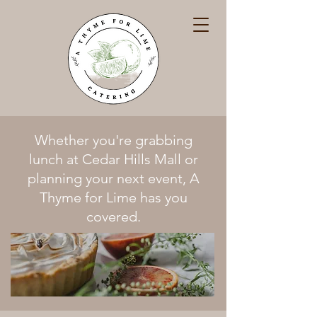
Whether you're grabbing
lunch at Cedar Hills Mall or
planning your next event, A
Thyme for Lime has you
covered.