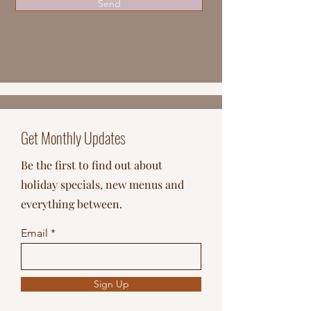
Send
Get Monthly Updates
Be the first to find out about
holiday specials, new menus and
everything between.
Email
Sign Up