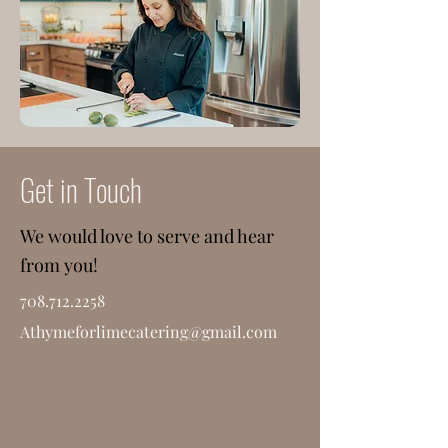
Get in Touch
We would love to serve and hear
from you!
708.712.2258
Athymeforlimecatering@gmail.com