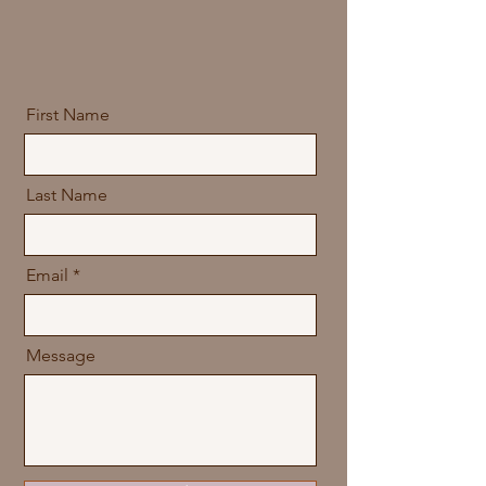
First Name
Last Name
Email
Message