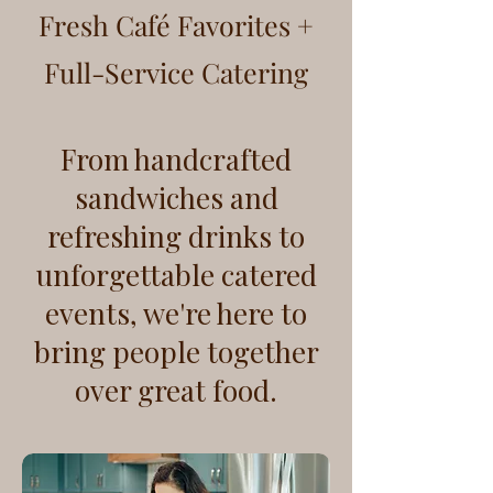
Fresh Café Favorites +
Full-Service Catering
From handcrafted
sandwiches and
refreshing drinks to
unforgettable catered
events, we're here to
bring people together
over great food.